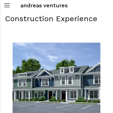
andreas ventures
Construction
Experience