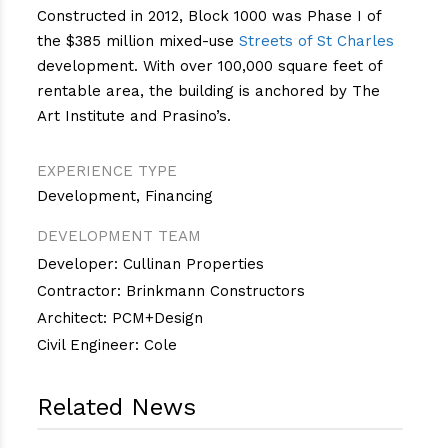
Constructed in 2012, Block 1000 was Phase I of
the $385 million mixed-use
Streets of St Charles
development. With over 100,000 square feet of
rentable area, the building is anchored by The
Art Institute and Prasino’s.
EXPERIENCE TYPE
Development
,
Financing
DEVELOPMENT TEAM
Developer: Cullinan Properties
Contractor: Brinkmann Constructors
Architect: PCM+Design
Civil Engineer: Cole
Related News