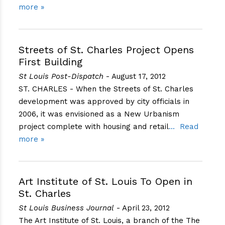
more »
Streets of St. Charles Project Opens
First Building
St Louis Post-Dispatch
- August 17, 2012
ST. CHARLES - When the Streets of St. Charles
development was approved by city officials in
2006, it was envisioned as a New Urbanism
project complete with housing and retail
Read
more »
Art Institute of St. Louis To Open in
St. Charles
St Louis Business Journal
- April 23, 2012
The Art Institute of St. Louis, a branch of the The