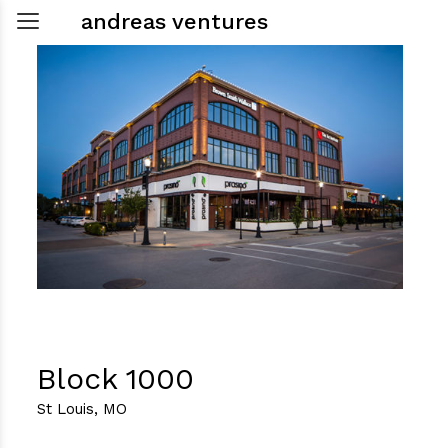
andreas ventures
Block 1000
St Louis, MO