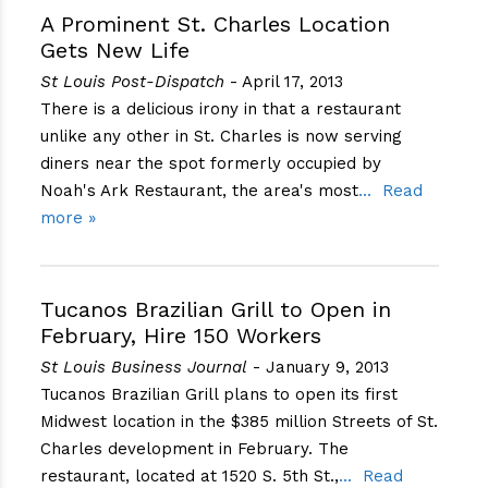
A Prominent St. Charles Location
Gets New Life
St Louis Post-Dispatch
- April 17, 2013
There is a delicious irony in that a restaurant
unlike any other in St. Charles is now serving
diners near the spot formerly occupied by
Noah's Ark Restaurant, the area's most
Read
more »
Tucanos Brazilian Grill to Open in
February, Hire 150 Workers
St Louis Business Journal
- January 9, 2013
Tucanos Brazilian Grill plans to open its first
Midwest location in the $385 million Streets of St.
Charles development in February. The
restaurant, located at 1520 S. 5th St.,
Read