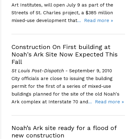
Art Institutes, will open July 9 as part of the
Streets of St. Charles project, a $385 million
mixed-use development that
Read more »
Construction On First building at
Noah's Ark Site Now Expected This
Fall
St Louis Post-Dispatch
- September 9, 2010
City officials are close to issuing the building
permit for the first of a series of mixed-use
buildings planned for the site of the old Noah's
Ark complex at Interstate 70 and
Read more »
Noah’s Ark site ready for a flood of
new construction